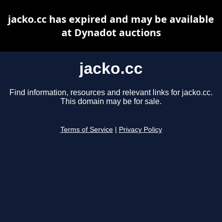
jacko.cc has expired and may be available
at Dynadot auctions
jacko.cc
Find information, resources and relevant links for jacko.cc.
This domain may be for sale.
Terms of Service
|
Privacy Policy